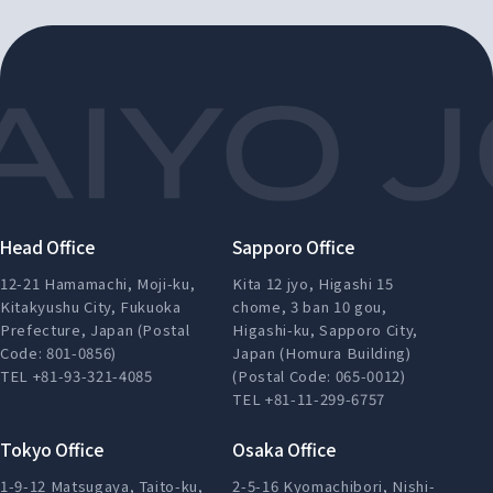
Head Office
Sapporo Office
12-21 Hamamachi, Moji-ku,
Kita 12 jyo, Higashi 15
Kitakyushu City, Fukuoka
chome, 3 ban 10 gou,
Prefecture, Japan (Postal
Higashi-ku, Sapporo City,
Code: 801-0856)
Japan (Homura Building)
TEL +81-93-321-4085
(Postal Code: 065-0012)
TEL +81-11-299-6757
Tokyo Office
Osaka Office
1-9-12 Matsugaya, Taito-ku,
2-5-16 Kyomachibori, Nishi-