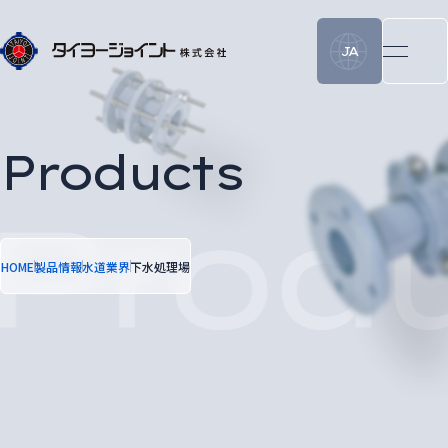
JA
Products
HOME
製品情報
水道業界
下水処理場