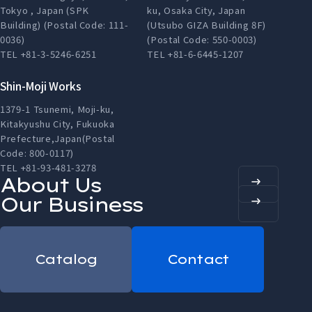
Tokyo , Japan (SPK
ku, Osaka City, Japan
Building) (Postal Code: 111-
(Utsubo GIZA Building 8F)
0036)
(Postal Code: 550-0003)
TEL +81-3-5246-6251
TEL +81-6-6445-1207
Shin-Moji Works
1379-1 Tsunemi, Moji-ku,
Kitakyushu City, Fukuoka
Prefecture,Japan(Postal
Code: 800-0117)
TEL +81-93-481-3278
About Us
Our Business
Catalog
Contact