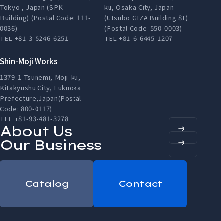
Tokyo , Japan (SPK
ku, Osaka City, Japan
Building) (Postal Code: 111-
(Utsubo GIZA Building 8F)
0036)
(Postal Code: 550-0003)
TEL +81-3-5246-6251
TEL +81-6-6445-1207
Shin-Moji Works
1379-1 Tsunemi, Moji-ku,
Kitakyushu City, Fukuoka
Prefecture,Japan(Postal
Code: 800-0117)
TEL +81-93-481-3278
About Us
Our Business
Catalog
Contact