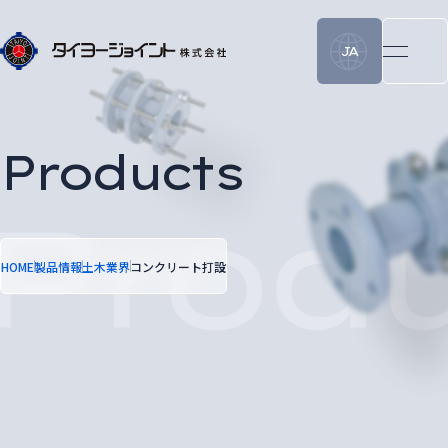
JA
Products
HOME
製品情報
土木業界
コンクリート打設