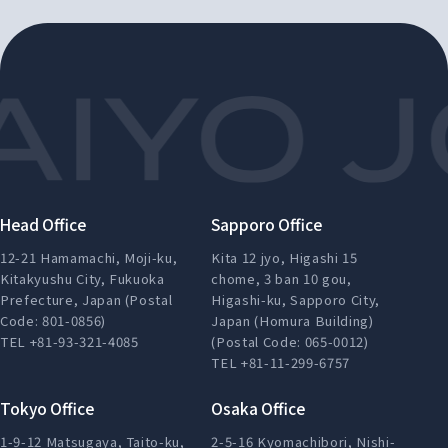
Head Office
Sapporo Office
12-21 Hamamachi, Moji-ku,
Kita 12 jyo, Higashi 15
Kitakyushu City, Fukuoka
chome, 3 ban 10 gou,
Prefecture, Japan (Postal
Higashi-ku, Sapporo City,
Code: 801-0856)
Japan (Homura Building)
TEL +81-93-321-4085
(Postal Code: 065-0012)
TEL +81-11-299-6757
Tokyo Office
Osaka Office
1-9-12 Matsugaya, Taito-ku,
2-5-16 Kyomachibori, Nishi-